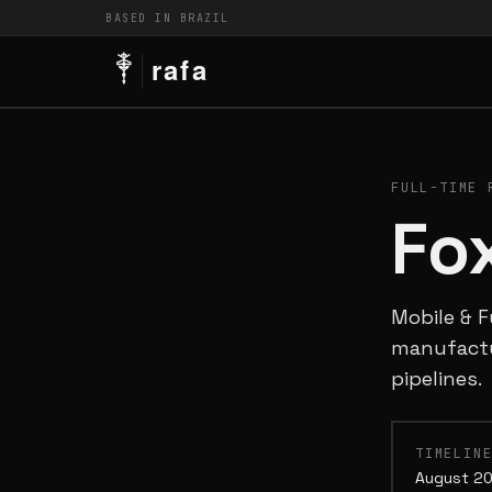
BASED IN BRAZIL
FULL-TIME 
Fo
Mobile & F
manufactu
pipelines.
TIMELIN
August 20