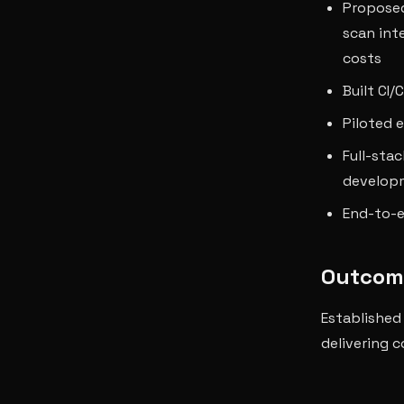
Proposed
scan int
costs
Built CI
Piloted e
Full-sta
develop
End-to-e
Outcom
Established
delivering 