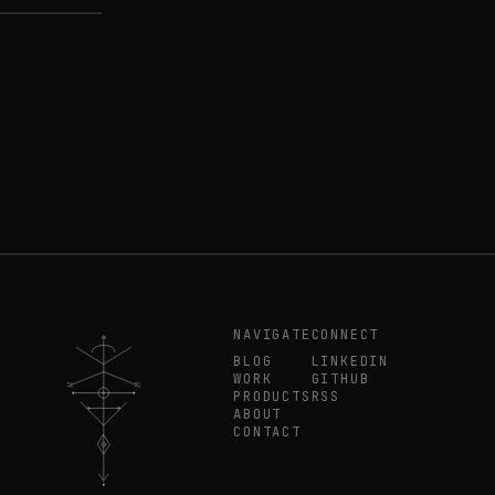
NAVIGATE
CONNECT
BLOG
LINKEDIN
WORK
GITHUB
PRODUCTS
RSS
ABOUT
CONTACT