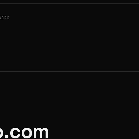
WORK
o.com