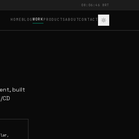
08:06:46 BRT
WORK
HOME
BLOG
PRODUCTS
ABOUT
CONTACT
nt, built
I/CD
ular,