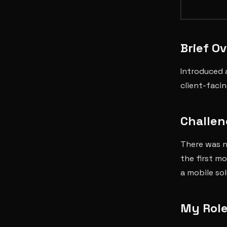
Brief O
Introduced 
client-faci
Challen
There was n
the first m
a mobile sol
My Role