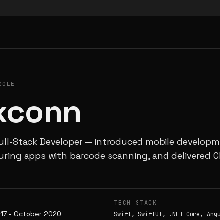
ROLE
xconn
ull-Stack Developer — introduced mobile developme
ring apps with barcode scanning, and delivered C
E
TECH STACK
17 - October 2020
Swift, SwiftUI, .NET Core, Ang