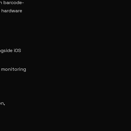
h barcode-
n hardware
ngside iOS
 monitoring
on,