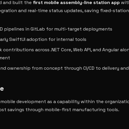
 and built the
first mobile assembly-line station app
wit
egration and real-time status updates, saving fixed-statio
/CD pipelines in GitLab for multi-target deployments
arly SwiftUI adoption for internal tools
ck contributions across .NET Core, Web API, and Angular alo
ment
nd ownership from concept through CI/CD to delivery and
e
 mobile development as a capability within the organizati
cost savings through mobile-first manufacturing tools.