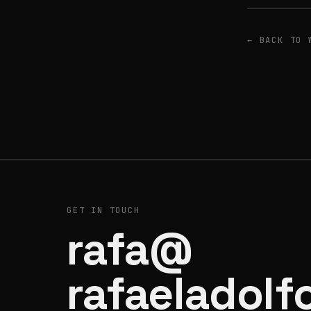
← BACK TO 
GET IN TOUCH
rafa@
rafaeladolf