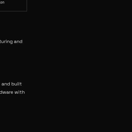
ion
turing and
 and built
rdware with