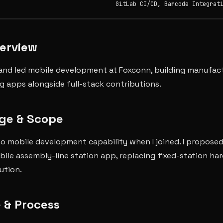
GitLab CI/CD, Barcode Integrat
verview
and led mobile development at Foxconn, building manufac
ng apps alongside full-stack contributions.
ge & Scope
o mobile development capability when I joined. I proposed
obile assembly-line station app, replacing fixed-station ha
ution.
 & Process